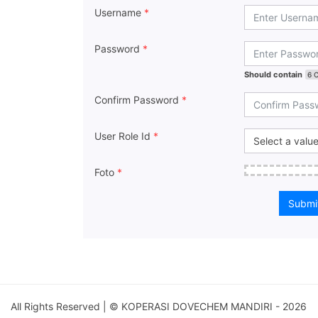
Username
*
Password
*
Should contain
6 
Confirm Password
*
User Role Id
*
Foto
*
Submi
All Rights Reserved | © KOPERASI DOVECHEM MANDIRI - 2026