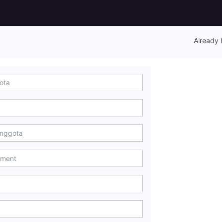
Already