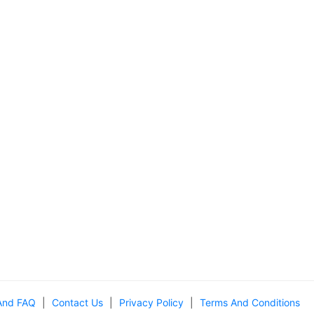
And FAQ
|
Contact Us
|
Privacy Policy
|
Terms And Conditions