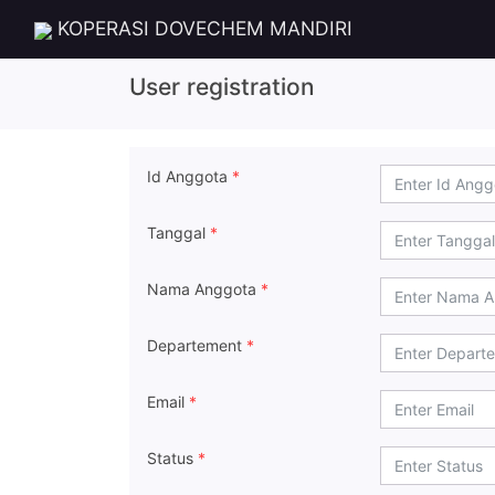
KOPERASI DOVECHEM MANDIRI
User registration
Id Anggota
*
Tanggal
*
Nama Anggota
*
Departement
*
Email
*
Status
*