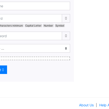
Characters minimum
Capital Letter
Number
Symbol
t
About Us
|
Help 